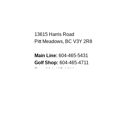
13615 Harris Road
Pitt Meadows, BC V3Y 2R8
Main Line:
604-465-5431
Golf Shop:
604-465-4711
Fax:
604-465-1611
DIRECTIONS