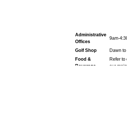
Administrative
9am-4:
Offices
Golf Shop
Dawn to
Food &
Refer to
Beverage
our main 