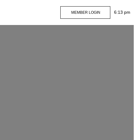
MEMBER LOGIN