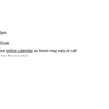
30pm
 Dusk
 our
online calendar
as hours may vary or call
line for inquiries