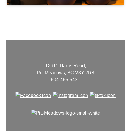
13615 Harris Road,
Pitt Meadows, BC V3Y 2R8
604-465-5431