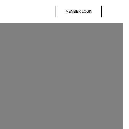
MEMBER LOGIN