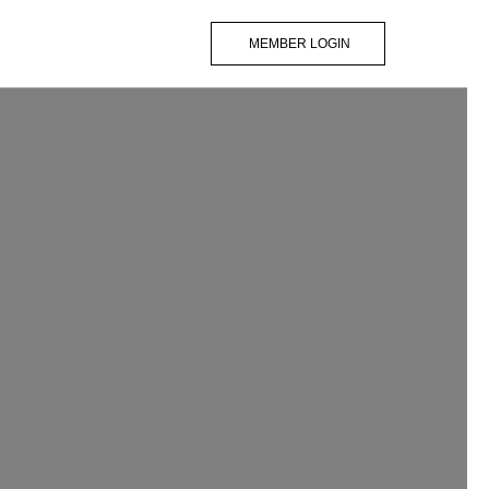
MEMBER LOGIN